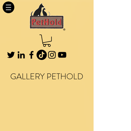
GALLERY PETHOLD