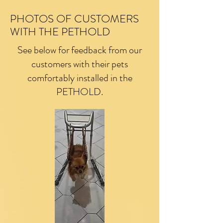
PHOTOS OF CUSTOMERS
WITH THE PETHOLD
See below for feedback from our
customers with their pets
comfortably installed in the
PETHOLD.