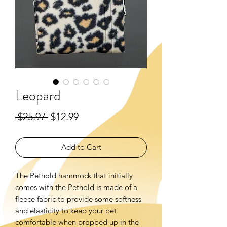
Leopard
Regular
Sale
 $25.97 
$12.99
Price
Price
Add to Cart
The Pethold hammock that initially
comes with the Pethold is made of a
fleece fabric to provide some softness
and elasticity to keep your pet
comfortable when propped up in the